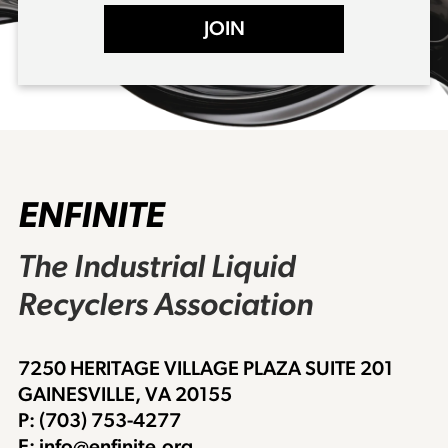
JOIN
ENFINITE
The Industrial Liquid
Recyclers Association
7250 HERITAGE VILLAGE PLAZA SUITE 201
GAINESVILLE, VA 20155
P: (703) 753-4277
E: info@enfinite.org