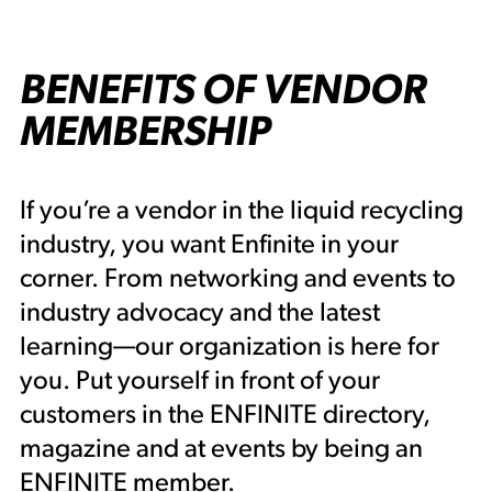
BENEFITS OF VENDOR
MEMBERSHIP
If you’re a vendor in the liquid recycling
industry, you want Enfinite in your
corner. From networking and events to
industry advocacy and the latest
learning—our organization is here for
you. Put yourself in front of your
customers in the ENFINITE directory,
magazine and at events by being an
ENFINITE member.