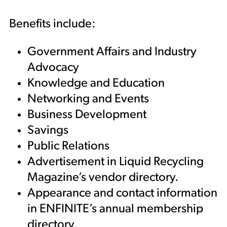
Benefits include:
Government Affairs and Industry
Advocacy
Knowledge and Education
Networking and Events
Business Development
Savings
Public Relations
Advertisement in Liquid Recycling
Magazine’s vendor directory.
Appearance and contact information
in ENFINITE’s annual membership
directory.