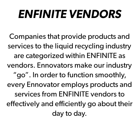
ENFINITE VENDORS
Companies that provide products and
services to the liquid recycling industry
are categorized within ENFINITE as
vendors. Ennovators make our industry
“go”. In order to function smoothly,
every Ennovator employs products and
services from ENFINITE vendors to
effectively and efficiently go about their
day to day.