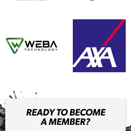
READY TO BECOME
A MEMBER?