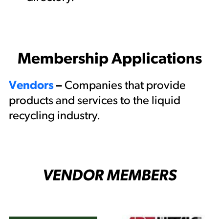
Membership Applications
Vendors
–
Companies that provide
products and services to the liquid
recycling industry.
VENDOR MEMBERS