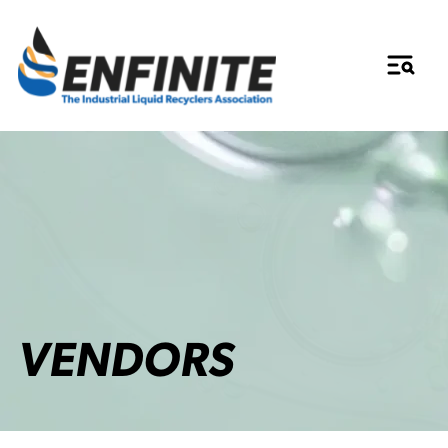
VENDORS