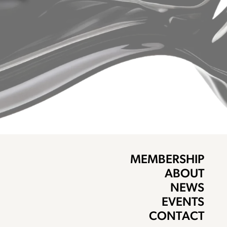
MEMBERSHIP
ABOUT
NEWS
EVENTS
CONTACT