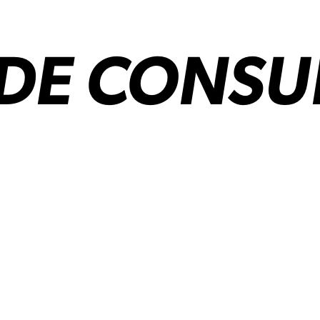
IDE CONSU