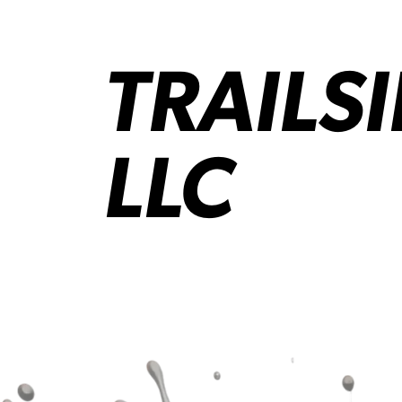
TRAILS
LLC