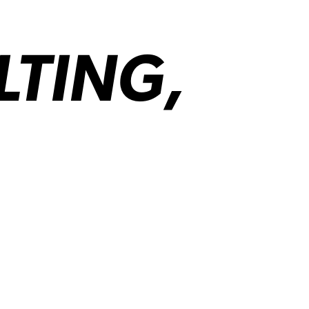
LTING,