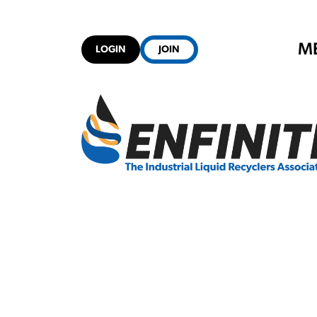
M
LOGIN
JOIN