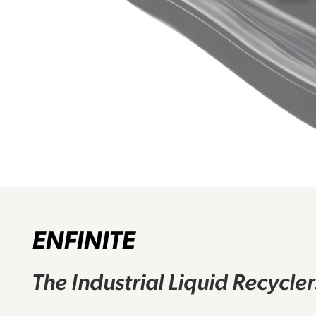
ENFINITE
The Industrial Liquid Recycle