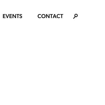
EVENTS
CONTACT