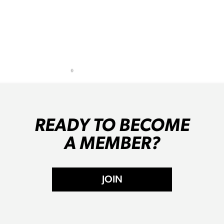
READY TO BECOME
A MEMBER?
JOIN