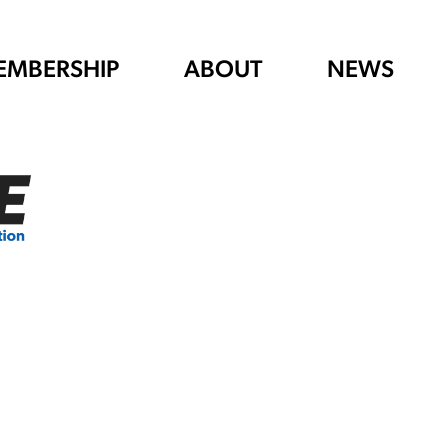
EMBERSHIP
ABOUT
NEWS