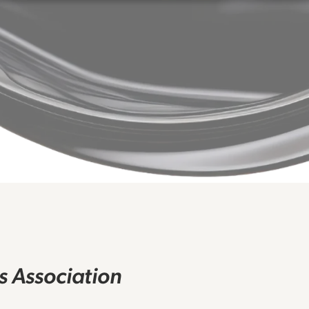
rs Association