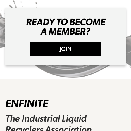
READY TO BECOME
A MEMBER?
JOIN
ENFINITE
The Industrial Liquid
Recyclers Association