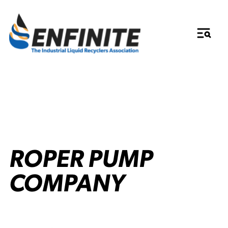
ROPER PUMP
COMPANY