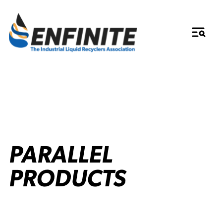
PARALLEL
PRODUCTS