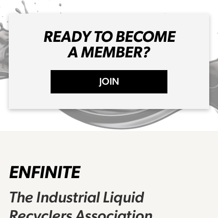
READY TO BECOME
A MEMBER?
JOIN
ENFINITE
The Industrial Liquid
Recyclers Association