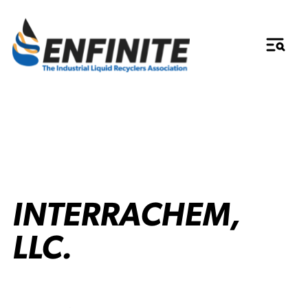
INTERRACHEM,
LLC.