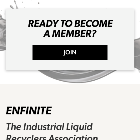
READY TO BECOME
A MEMBER?
JOIN
ENFINITE
The Industrial Liquid
Recyclers Association