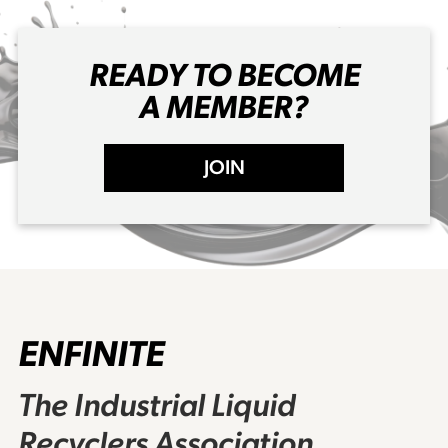
READY TO BECOME
A MEMBER?
JOIN
ENFINITE
The Industrial Liquid
Recyclers Association