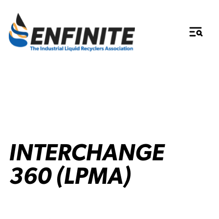
INTERCHANGE
360 (LPMA)