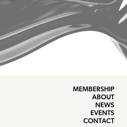
MEMBERSHIP
ABOUT
NEWS
EVENTS
CONTACT