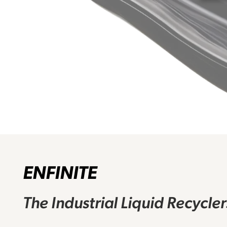
ENFINITE
The Industrial Liquid Recycle