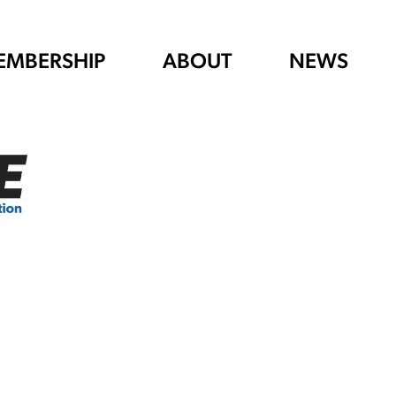
EMBERSHIP
ABOUT
NEWS