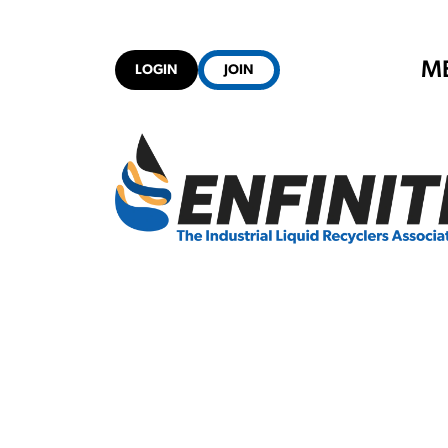
M
LOGIN
JOIN