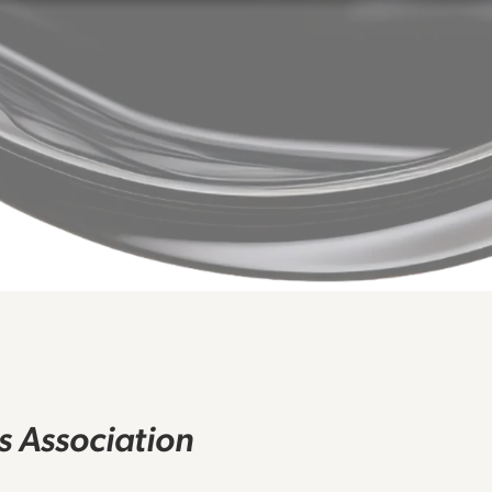
rs Association