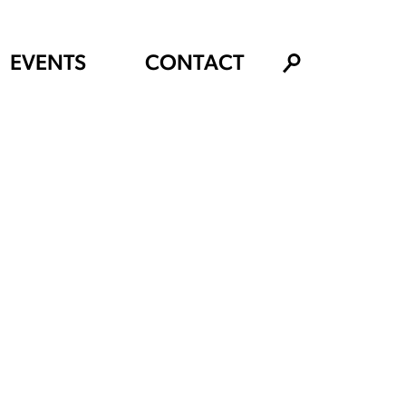
EVENTS
CONTACT