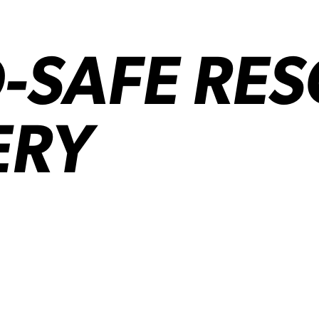
-SAFE RE
ERY