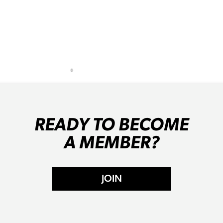
READY TO BECOME
A MEMBER?
JOIN