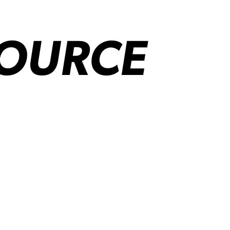
SOURCE