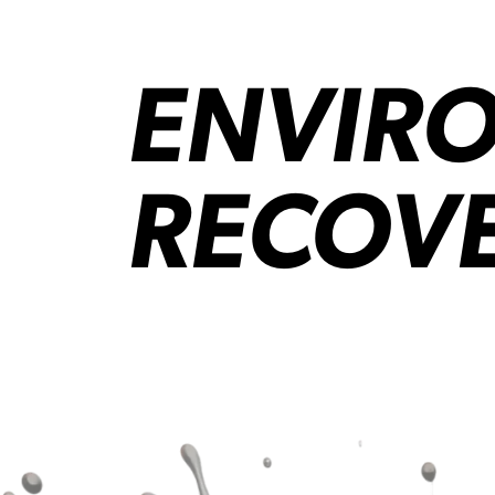
ENVIRO
RECOV