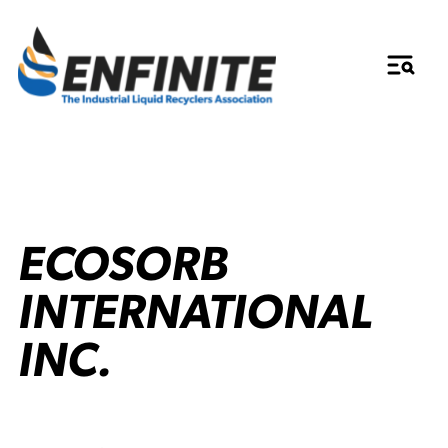
ECOSORB
INTERNATIONAL
INC.