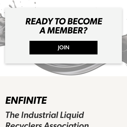
READY TO BECOME
A MEMBER?
JOIN
ENFINITE
The Industrial Liquid
Recyclers Association