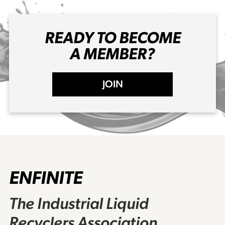
READY TO BECOME
A MEMBER?
JOIN
ENFINITE
The Industrial Liquid
Recyclers Association