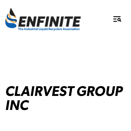
CLAIRVEST GROUP
INC