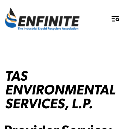
TAS
ENVIRONMENTAL
SERVICES, L.P.