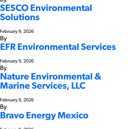
SESCO Environmental
Solutions
February 9, 2026
By
EFR Environmental Services
February 9, 2026
By
Nature Environmental &
Marine Services, LLC
February 9, 2026
By
Bravo Energy Mexico