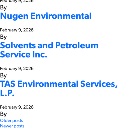
February 9, 2026
By
Nugen Environmental
February 9, 2026
By
Solvents and Petroleum
Service Inc.
February 9, 2026
By
TAS Environmental Services,
L.P.
February 9, 2026
By
Posts
Older posts
Newer posts