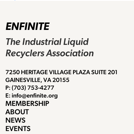
navigation
ENFINITE
The Industrial Liquid
Recyclers Association
7250 HERITAGE VILLAGE PLAZA SUITE 201
GAINESVILLE, VA 20155
P: (703) 753-4277
E: info@enfinite.org
MEMBERSHIP
ABOUT
NEWS
EVENTS