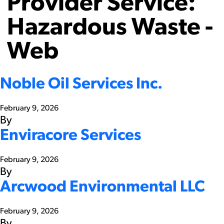
Provider Service:
Hazardous Waste -
Web
Noble Oil Services Inc.
February 9, 2026
By
Enviracore Services
February 9, 2026
By
Arcwood Environmental LLC
February 9, 2026
By