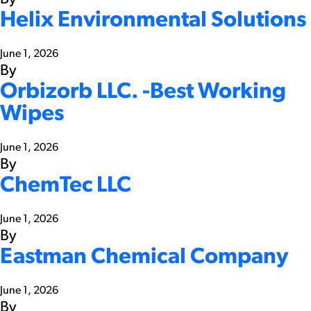
Helix Environmental Solutions
June 1, 2026
By
Orbizorb LLC. -Best Working
Wipes
June 1, 2026
By
ChemTec LLC
June 1, 2026
By
Eastman Chemical Company
June 1, 2026
By