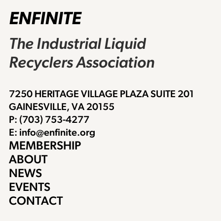
ENFINITE
The Industrial Liquid
Recyclers Association
7250 HERITAGE VILLAGE PLAZA SUITE 201
GAINESVILLE, VA 20155
P: (703) 753-4277
E: info@enfinite.org
MEMBERSHIP
ABOUT
NEWS
EVENTS
CONTACT