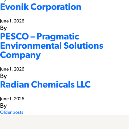
Evonik Corporation
June 1, 2026
By
PESCO – Pragmatic
Environmental Solutions
Company
June 1, 2026
By
Radian Chemicals LLC
June 1, 2026
By
Posts
Older posts
navigation