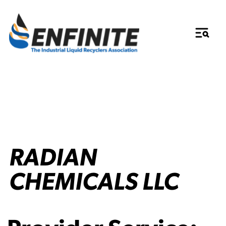
RADIAN
CHEMICALS LLC