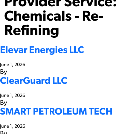
Provider Service:
Chemicals - Re-
Refining
Elevar Energies LLC
June 1, 2026
By
ClearGuard LLC
June 1, 2026
By
SMART PETROLEUM TECH
June 1, 2026
By