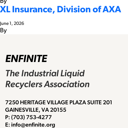
By
XL Insurance, Division of AXA
June 1, 2026
By
ENFINITE
The Industrial Liquid
Recyclers Association
7250 HERITAGE VILLAGE PLAZA SUITE 201
GAINESVILLE, VA 20155
P: (703) 753-4277
E: info@enfinite.org