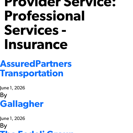
Provider Service:
Professional
Services -
Insurance
AssuredPartners
Transportation
June 1, 2026
By
Gallagher
June 1, 2026
By