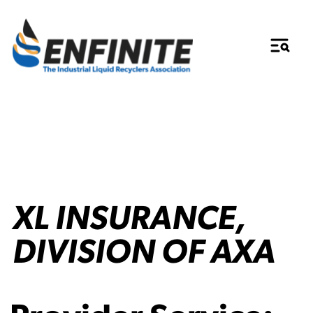
XL INSURANCE,
DIVISION OF AXA