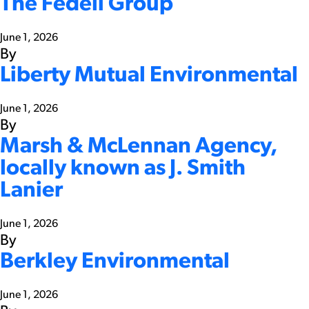
The Fedeli Group
June 1, 2026
By
Liberty Mutual Environmental
June 1, 2026
By
Marsh & McLennan Agency,
locally known as J. Smith
Lanier
June 1, 2026
By
Berkley Environmental
June 1, 2026