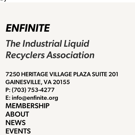
ENFINITE
The Industrial Liquid
Recyclers Association
7250 HERITAGE VILLAGE PLAZA SUITE 201
GAINESVILLE, VA 20155
P: (703) 753-4277
E: info@enfinite.org
MEMBERSHIP
ABOUT
NEWS
EVENTS