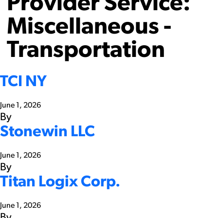
Provider Service:
Miscellaneous -
Transportation
TCI NY
June 1, 2026
By
Stonewin LLC
June 1, 2026
By
Titan Logix Corp.
June 1, 2026
By