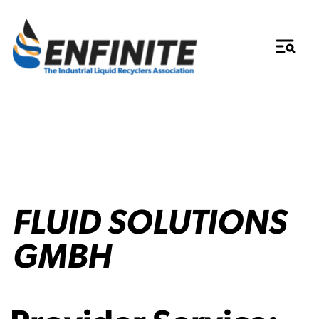
FLUID SOLUTIONS
GMBH