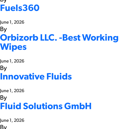
Fuels360
June 1, 2026
By
Orbizorb LLC. -Best Working
Wipes
June 1, 2026
By
Innovative Fluids
June 1, 2026
By
Fluid Solutions GmbH
June 1, 2026
By