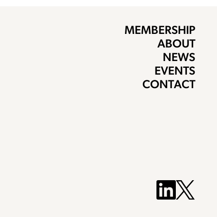
MEMBERSHIP
ABOUT
NEWS
EVENTS
CONTACT