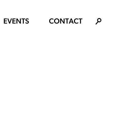
EVENTS
CONTACT