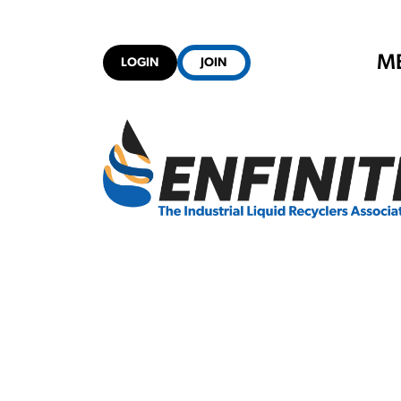
M
LOGIN
JOIN