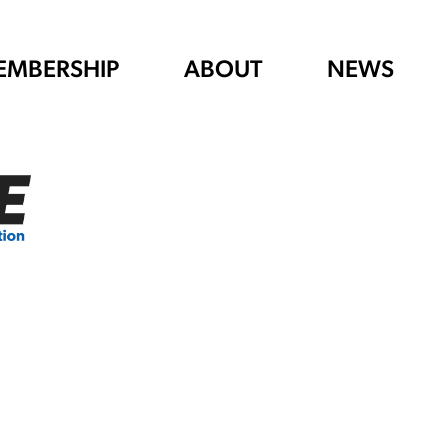
EMBERSHIP
ABOUT
NEWS