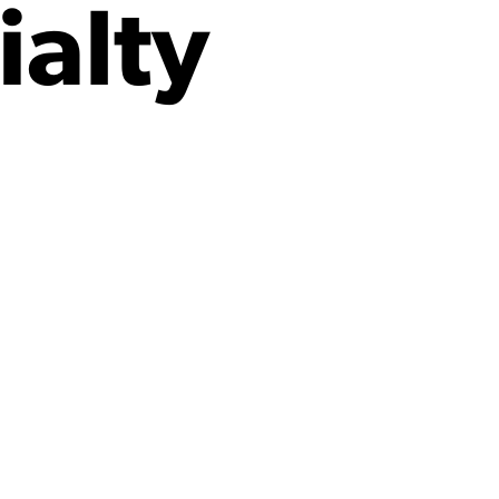
ialty