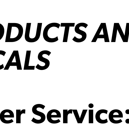
ODUCTS A
CALS
er Service