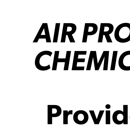
AIR PR
CHEMI
Provid