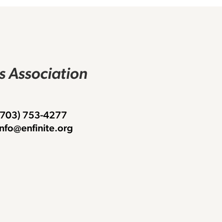
rs Association
 (703) 753-4277
info@enfinite.org