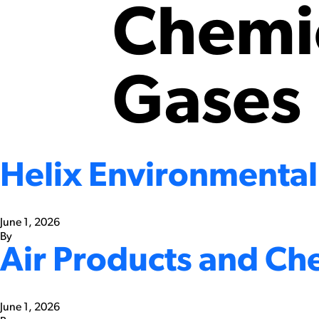
Chemic
Gases
Helix Environmental
June 1, 2026
By
Air Products and Ch
June 1, 2026