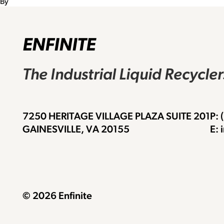
By
ENFINITE
The Industrial Liquid Recycle
7250 HERITAGE VILLAGE PLAZA SUITE 201
P:
GAINESVILLE, VA 20155
E: 
© 2026 Enfinite