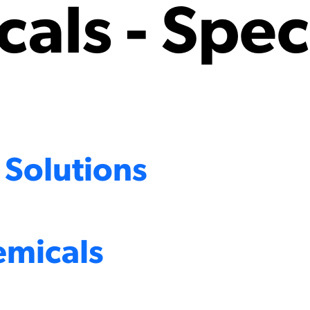
als - Spec
 Solutions
emicals